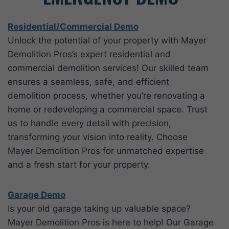
Residential/Commercial Demo
Unlock the potential of your property with Mayer
Demolition Pros’s expert residential and
commercial demolition services! Our skilled team
ensures a seamless, safe, and efficient
demolition process, whether you’re renovating a
home or redeveloping a commercial space. Trust
us to handle every detail with precision,
transforming your vision into reality. Choose
Mayer Demolition Pros for unmatched expertise
and a fresh start for your property.
G
arage Demo
Is your old garage taking up valuable space?
Mayer Demolition Pros is here to help! Our Garage