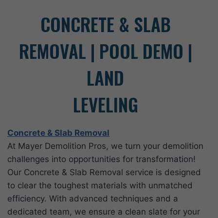
CONCRETE & SLAB
REMOVAL | POOL DEMO |
LAND
LEVELING
Concrete & Slab Removal
At Mayer Demolition Pros, we turn your demolition
challenges into opportunities for transformation!
Our Concrete & Slab Removal service is designed
to clear the toughest materials with unmatched
efficiency. With advanced techniques and a
dedicated team, we ensure a clean slate for your