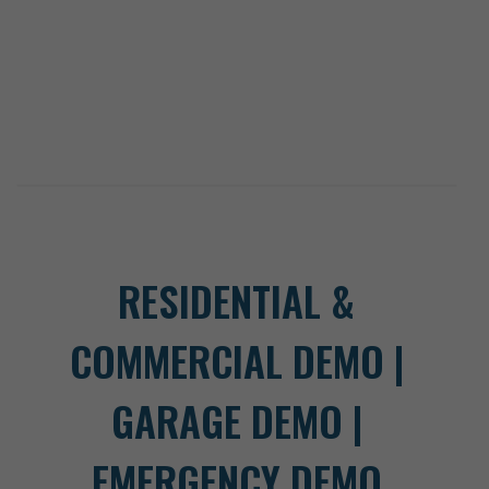
RESIDENTIAL &
COMMERCIAL DEMO |
GARAGE DEMO |
EMERGENCY DEMO