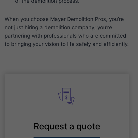
of the demolition process.
When you choose Mayer Demolition Pros, you’re
not just hiring a demolition company; you’re
partnering with professionals who are committed
to bringing your vision to life safely and efficiently.
Request a quote