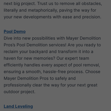
next big project. Trust us to remove all obstacles,
literally and metaphorically, paving the way for
your new developments with ease and precision.
Pool Demo
Dive into new possibilities with Mayer Demolition
Pros’s Pool Demolition services! Are you ready to
reclaim your backyard and transform it into a
haven for new memories? Our expert team
efficiently handles every aspect of pool removal,
ensuring a smooth, hassle-free process. Choose
Mayer Demolition Pros to safely and
professionally clear the way for your next great
outdoor project.
Land Leveling