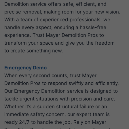
Demolition service offers safe, efficient, and
precise removal, making room for your new vision.
With a team of experienced professionals, we
handle every aspect, ensuring a hassle-free
experience. Trust Mayer Demolition Pros to
transform your space and give you the freedom
to create something new.
Emergency Demo
When every second counts, trust Mayer
Demolition Pros to respond swiftly and efficiently.
Our Emergency Demolition service is designed to
tackle urgent situations with precision and care.
Whether it’s a sudden structural failure or an
immediate safety concern, our expert team is
ready 24/7 to handle the job. Rely on Mayer