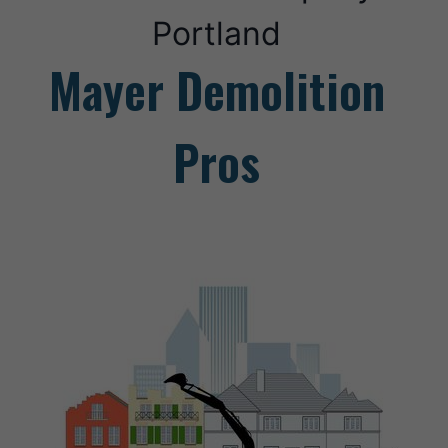
Portland
Mayer Demolition
Pros