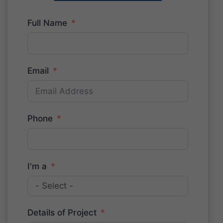
Full Name
Email
Phone
I'm a
Details of Project