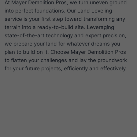
At Mayer Demolition Pros, we turn uneven ground
into perfect foundations. Our Land Leveling
service is your first step toward transforming any
terrain into a ready-to-build site. Leveraging
state-of-the-art technology and expert precision,
we prepare your land for whatever dreams you
plan to build on it. Choose Mayer Demolition Pros
to flatten your challenges and lay the groundwork
for your future projects, efficiently and effectively.