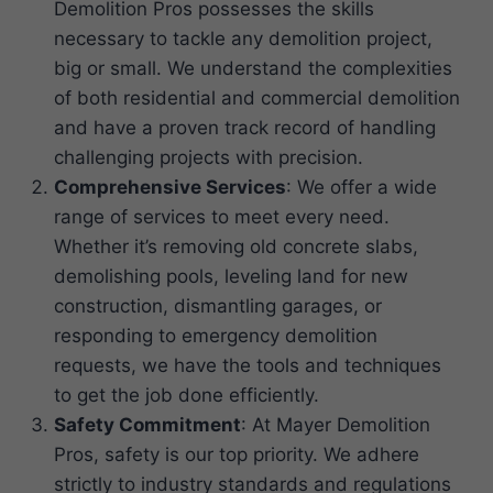
Demolition Pros possesses the skills
necessary to tackle any demolition project,
big or small. We understand the complexities
of both residential and commercial demolition
and have a proven track record of handling
challenging projects with precision.
Comprehensive Services
: We offer a wide
range of services to meet every need.
Whether it’s removing old concrete slabs,
demolishing pools, leveling land for new
construction, dismantling garages, or
responding to emergency demolition
requests, we have the tools and techniques
to get the job done efficiently.
Safety Commitment
: At Mayer Demolition
Pros, safety is our top priority. We adhere
strictly to industry standards and regulations