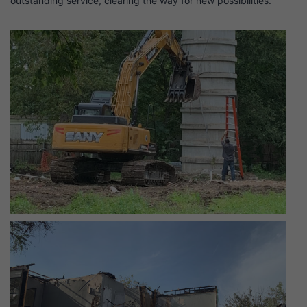
outstanding service, clearing the way for new possibilities.