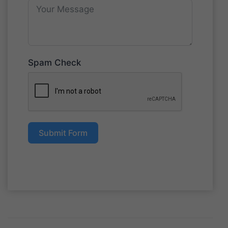
Spam Check
Submit Form