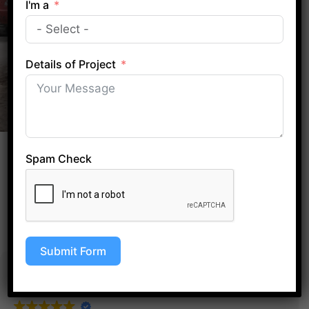
I'm a
CALL HAZELWOOD OFFICE
Details of Project
EXCELLENT
Spam Check
Based on
69 reviews
Submit Form
Ibe Dozie
1 year ago