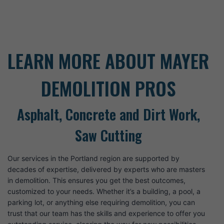
LEARN MORE ABOUT MAYER
DEMOLITION PROS
Asphalt, Concrete and Dirt Work,
Saw Cutting
Our services in the Portland region are supported by
decades of expertise, delivered by experts who are masters
in demolition. This ensures you get the best outcomes,
customized to your needs. Whether it’s a building, a pool, a
parking lot, or anything else requiring demolition, you can
trust that our team has the skills and experience to offer you