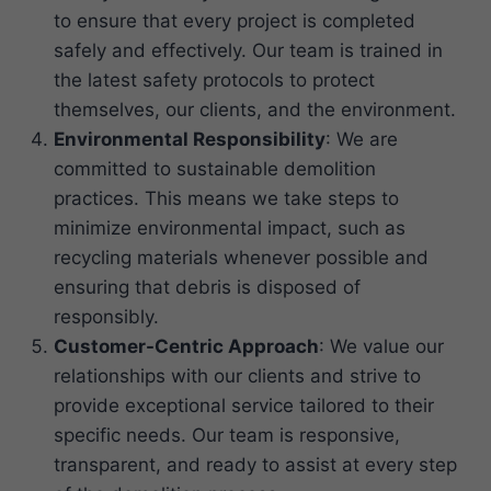
to ensure that every project is completed
safely and effectively. Our team is trained in
the latest safety protocols to protect
themselves, our clients, and the environment.
Environmental Responsibility
: We are
committed to sustainable demolition
practices. This means we take steps to
minimize environmental impact, such as
recycling materials whenever possible and
ensuring that debris is disposed of
responsibly.
Customer-Centric Approach
: We value our
relationships with our clients and strive to
provide exceptional service tailored to their
specific needs. Our team is responsive,
transparent, and ready to assist at every step