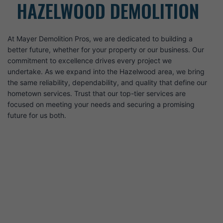
HAZELWOOD DEMOLITION
At Mayer Demolition Pros, we are dedicated to building a
better future, whether for your property or our business. Our
commitment to excellence drives every project we
undertake. As we expand into the Hazelwood area, we bring
the same reliability, dependability, and quality that define our
hometown services. Trust that our top-tier services are
focused on meeting your needs and securing a promising
future for us both.