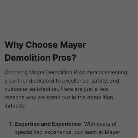
Why Choose Mayer
Demolition Pros?
Choosing Mayer Demolition Pros means selecting
a partner dedicated to excellence, safety, and
customer satisfaction. Here are just a few
reasons why we stand out in the demolition
industry:
Expertise and Experience
: With years of
specialized experience, our team at Mayer