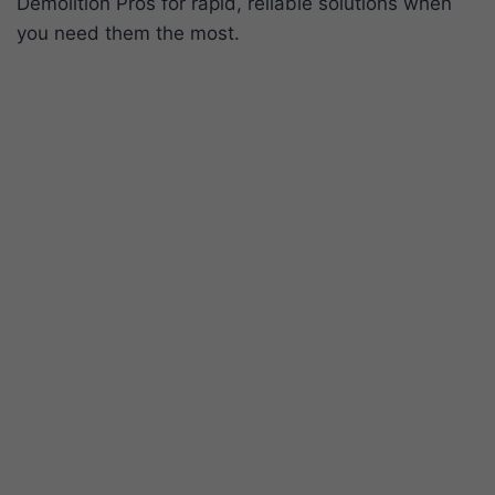
Demolition Pros for rapid, reliable solutions when
you need them the most.