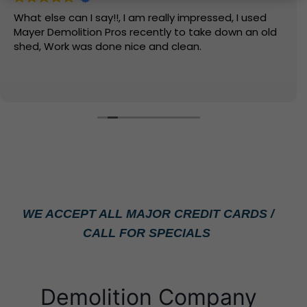
What else can I say!!, I am really impressed, I used
Mayer Demolition Pros recently to take down an old
shed, Work was done nice and clean.
WE ACCEPT ALL MAJOR CREDIT CARDS /
CALL FOR SPECIALS
Demolition Company