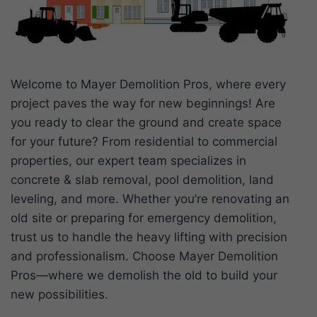
Welcome to Mayer Demolition Pros, where every
project paves the way for new beginnings! Are
you ready to clear the ground and create space
for your future? From residential to commercial
properties, our expert team specializes in
concrete & slab removal, pool demolition, land
leveling, and more. Whether you’re renovating an
old site or preparing for emergency demolition,
trust us to handle the heavy lifting with precision
and professionalism. Choose Mayer Demolition
Pros—where we demolish the old to build your
new possibilities.